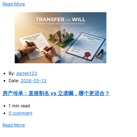
Read More
By:
darren123
Date:
2026-05-13
房产传承：直接割名 vs 立遗嘱，哪个更适合？
1 min read
0 comment
Read More