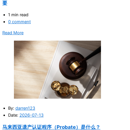
要
1 min read
0 comment
Read More
By:
darren123
Date:
2026-07-13
马来西亚遗产认证程序（Probate）是什么？