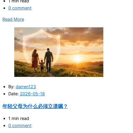
1 min read
0 comment
Read More
By:
darren123
Date:
2026-05-18
年轻父母为什么必须立遗嘱？
1 min read
0 comment