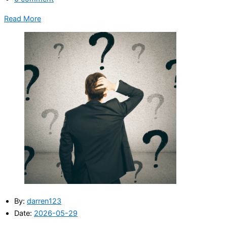
Read More
By:
darren123
Date:
2026-05-29