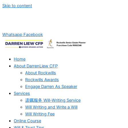
Skip to content
Whatsapp Us For Will-Writing Services Quotation!
+6012-
2869270
Whatsapp
Facebook
Home
About DarrenLiew CFP
About Rockwills
Rockwills Awards
Engage Darren As Speaker
Services
遗嘱服务 Will-Writing Service
Will Writing and Write a Will
Will Writing Fee
Online Course
Will & Trust Tips