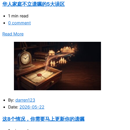
华人家庭不立遗嘱的5大误区
1 min read
0 comment
Read More
By:
darren123
Date:
2026-05-22
这8个情况，你需要马上更新你的遗嘱