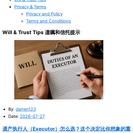
Privacy & Terms
Privacy and Policy
Terms and Conditions
Will & Trust Tips 遗嘱和信托提示
By:
darren123
Date:
2026-07-27
遗产执行人（Executor）怎么选？这个决定比你想象的重