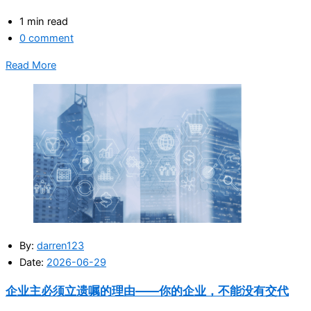
1 min read
0 comment
Read More
By:
darren123
Date:
2026-06-29
企业主必须立遗嘱的理由——你的企业，不能没有交代