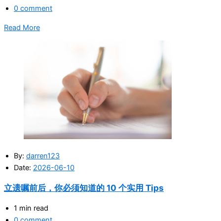
0 comment
Read More
By:
darren123
Date:
2026-06-10
立遗嘱前后，你必须知道的 10 个实用 Tips
1 min read
0 comment