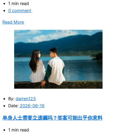
1 min read
0 comment
Read More
By:
darren123
Date:
2026-06-16
单身人士需要立遗嘱吗？答案可能出乎你意料
1 min read