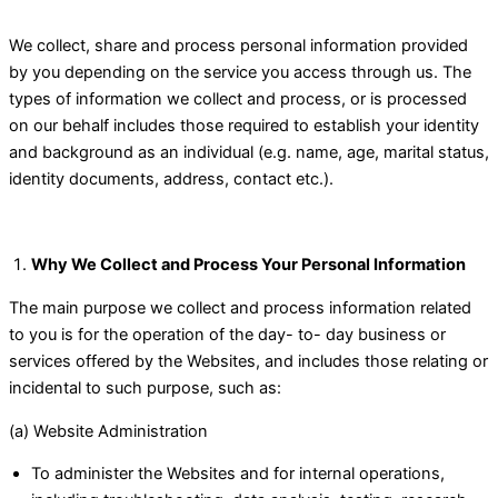
We collect, share and process personal information provided
by you depending on the service you access through us. The
types of information we collect and process, or is processed
on our behalf includes those required to establish your identity
and background as an individual (e.g. name, age, marital status,
identity documents, address, contact etc.).
Why We Collect and Process Your Personal Information
The main purpose we collect and process information related
to you is for the operation of the day- to- day business or
services offered by the Websites, and includes those relating or
incidental to such purpose, such as:
(a) Website Administration
To administer the Websites and for internal operations,