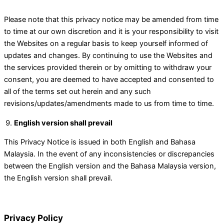
Please note that this privacy notice may be amended from time
to time at our own discretion and it is your responsibility to visit
the Websites on a regular basis to keep yourself informed of
updates and changes. By continuing to use the Websites and
the services provided therein or by omitting to withdraw your
consent, you are deemed to have accepted and consented to
all of the terms set out herein and any such
revisions/updates/amendments made to us from time to time.
English version shall prevail
This Privacy Notice is issued in both English and Bahasa
Malaysia. In the event of any inconsistencies or discrepancies
between the English version and the Bahasa Malaysia version,
the English version shall prevail.
Privacy Policy