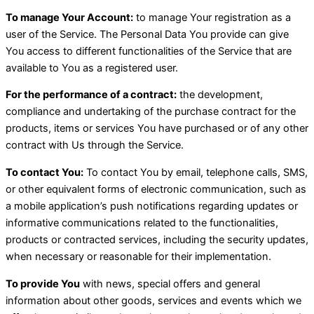
To manage Your Account:
to manage Your registration as a
user of the Service. The Personal Data You provide can give
You access to different functionalities of the Service that are
available to You as a registered user.
For the performance of a contract:
the development,
compliance and undertaking of the purchase contract for the
products, items or services You have purchased or of any other
contract with Us through the Service.
To contact You:
To contact You by email, telephone calls, SMS,
or other equivalent forms of electronic communication, such as
a mobile application’s push notifications regarding updates or
informative communications related to the functionalities,
products or contracted services, including the security updates,
when necessary or reasonable for their implementation.
To provide You
with news, special offers and general
information about other goods, services and events which we