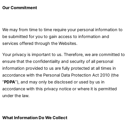
Our Commitment
We may from time to time require your personal information to
be submitted for you to gain access to information and
services offered through the Websites.
Your privacy is important to us. Therefore, we are committed to
ensure that the confidentiality and security of all personal
information provided to us are fully protected at all times in
accordance with the Personal Data Protection Act 2010 (the
“
PDPA
”), and may only be disclosed or used by us in
accordance with this privacy notice or where it is permitted
under the law.
What Information Do We Collect