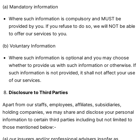
(a) Mandatory information
Where such information is compulsory and MUST be
provided by you. If you refuse to do so, we will NOT be able
to offer our services to you.
(b) Voluntary Information
Where such information is optional and you may choose
whether to provide us with such information or otherwise. If
such information is not provided, it shall not affect your use
of our services.
Disclosure to Third Parties
Apart from our staffs, employees, affiliates, subsidiaries,
holding companies, we may share and disclose your personal
information to certain third parties including but not limited to
those mentioned below:-
(a) our insurers and/or professional advisers insofar as