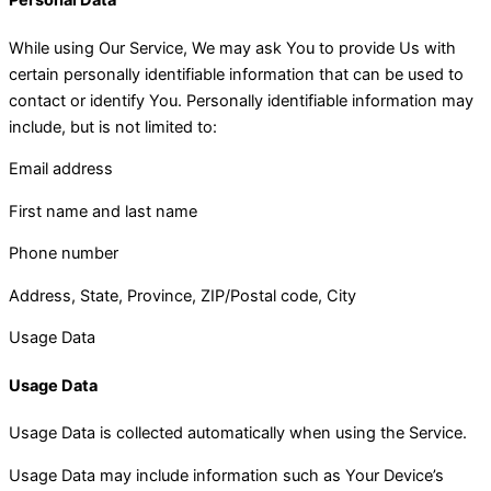
Personal Data
While using Our Service, We may ask You to provide Us with
certain personally identifiable information that can be used to
contact or identify You. Personally identifiable information may
include, but is not limited to:
Email address
First name and last name
Phone number
Address, State, Province, ZIP/Postal code, City
Usage Data
Usage Data
Usage Data is collected automatically when using the Service.
Usage Data may include information such as Your Device’s