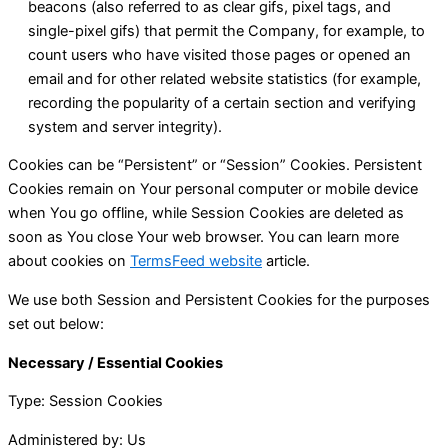
beacons (also referred to as clear gifs, pixel tags, and
single-pixel gifs) that permit the Company, for example, to
count users who have visited those pages or opened an
email and for other related website statistics (for example,
recording the popularity of a certain section and verifying
system and server integrity).
Cookies can be “Persistent” or “Session” Cookies. Persistent
Cookies remain on Your personal computer or mobile device
when You go offline, while Session Cookies are deleted as
soon as You close Your web browser. You can learn more
about cookies on
TermsFeed website
article.
We use both Session and Persistent Cookies for the purposes
set out below:
Necessary / Essential Cookies
Type: Session Cookies
Administered by: Us