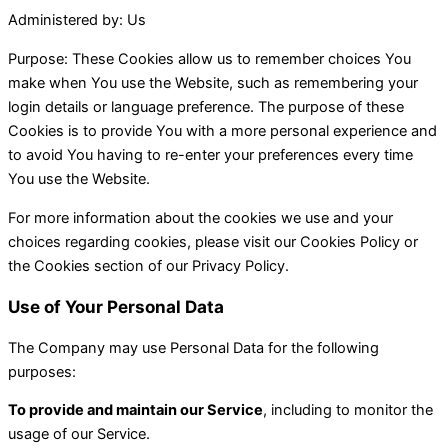
Administered by: Us
Purpose: These Cookies allow us to remember choices You
make when You use the Website, such as remembering your
login details or language preference. The purpose of these
Cookies is to provide You with a more personal experience and
to avoid You having to re-enter your preferences every time
You use the Website.
For more information about the cookies we use and your
choices regarding cookies, please visit our Cookies Policy or
the Cookies section of our Privacy Policy.
Use of Your Personal Data
The Company may use Personal Data for the following
purposes:
To provide and maintain our Service
, including to monitor the
usage of our Service.