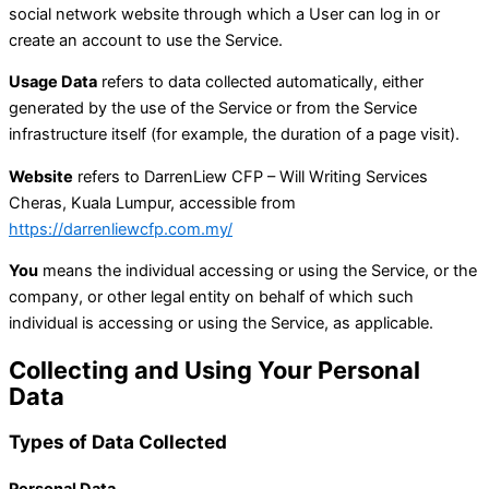
social network website through which a User can log in or
create an account to use the Service.
Usage Data
refers to data collected automatically, either
generated by the use of the Service or from the Service
infrastructure itself (for example, the duration of a page visit).
Website
refers to DarrenLiew CFP – Will Writing Services
Cheras, Kuala Lumpur, accessible from
https://darrenliewcfp.com.my/
You
means the individual accessing or using the Service, or the
company, or other legal entity on behalf of which such
individual is accessing or using the Service, as applicable.
Collecting and Using Your Personal
Data
Types of Data Collected