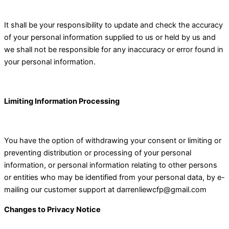
It shall be your responsibility to update and check the accuracy
of your personal information supplied to us or held by us and
we shall not be responsible for any inaccuracy or error found in
your personal information.
Limiting Information Processing
You have the option of withdrawing your consent or limiting or
preventing distribution or processing of your personal
information, or personal information relating to other persons
or entities who may be identified from your personal data, by e-
mailing our customer support at
darrenliewcfp@gmail.com
Changes to Privacy Notice