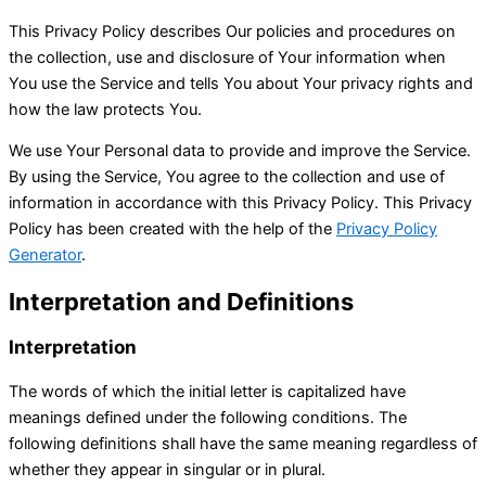
This Privacy Policy describes Our policies and procedures on
the collection, use and disclosure of Your information when
You use the Service and tells You about Your privacy rights and
how the law protects You.
We use Your Personal data to provide and improve the Service.
By using the Service, You agree to the collection and use of
information in accordance with this Privacy Policy. This Privacy
Policy has been created with the help of the
Privacy Policy
Generator
.
Interpretation and Definitions
Interpretation
The words of which the initial letter is capitalized have
meanings defined under the following conditions. The
following definitions shall have the same meaning regardless of
whether they appear in singular or in plural.