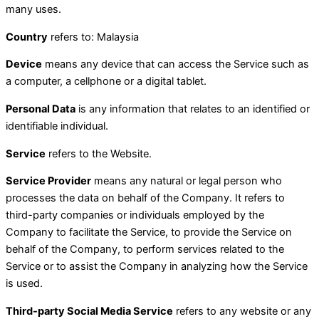
many uses.
Country
refers to: Malaysia
Device
means any device that can access the Service such as
a computer, a cellphone or a digital tablet.
Personal Data
is any information that relates to an identified or
identifiable individual.
Service
refers to the Website.
Service Provider
means any natural or legal person who
processes the data on behalf of the Company. It refers to
third-party companies or individuals employed by the
Company to facilitate the Service, to provide the Service on
behalf of the Company, to perform services related to the
Service or to assist the Company in analyzing how the Service
is used.
Third-party Social Media Service
refers to any website or any