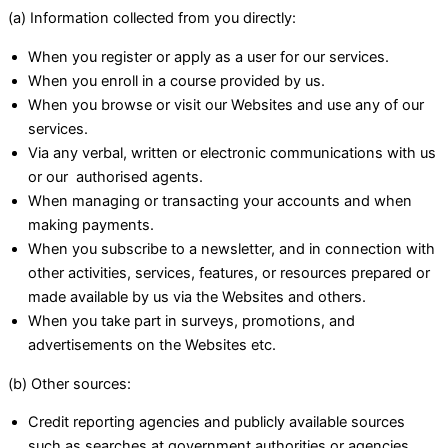
(a) Information collected from you directly:
When you register or apply as a user for our services.
When you enroll in a course provided by us.
When you browse or visit our Websites and use any of our
services.
Via any verbal, written or electronic communications with us
or our authorised agents.
When managing or transacting your accounts and when
making payments.
When you subscribe to a newsletter, and in connection with
other activities, services, features, or resources prepared or
made available by us via the Websites and others.
When you take part in surveys, promotions, and
advertisements on the Websites etc.
(b) Other sources:
Credit reporting agencies and publicly available sources
such as searches at government authorities or agencies.