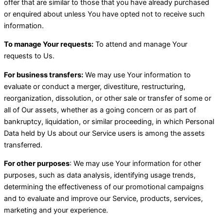
offer that are similar to those that you have already purchased
or enquired about unless You have opted not to receive such
information.
To manage Your requests:
To attend and manage Your
requests to Us.
For business transfers:
We may use Your information to
evaluate or conduct a merger, divestiture, restructuring,
reorganization, dissolution, or other sale or transfer of some or
all of Our assets, whether as a going concern or as part of
bankruptcy, liquidation, or similar proceeding, in which Personal
Data held by Us about our Service users is among the assets
transferred.
For other purposes
: We may use Your information for other
purposes, such as data analysis, identifying usage trends,
determining the effectiveness of our promotional campaigns
and to evaluate and improve our Service, products, services,
marketing and your experience.