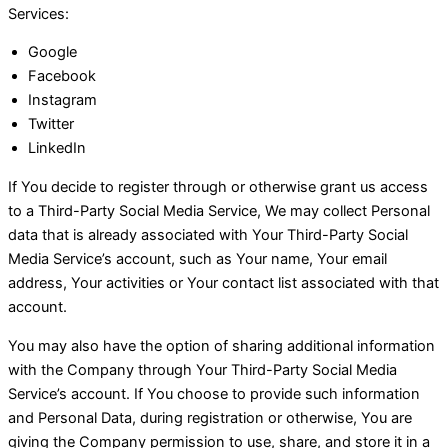
Services:
Google
Facebook
Instagram
Twitter
LinkedIn
If You decide to register through or otherwise grant us access
to a Third-Party Social Media Service, We may collect Personal
data that is already associated with Your Third-Party Social
Media Service’s account, such as Your name, Your email
address, Your activities or Your contact list associated with that
account.
You may also have the option of sharing additional information
with the Company through Your Third-Party Social Media
Service’s account. If You choose to provide such information
and Personal Data, during registration or otherwise, You are
giving the Company permission to use, share, and store it in a