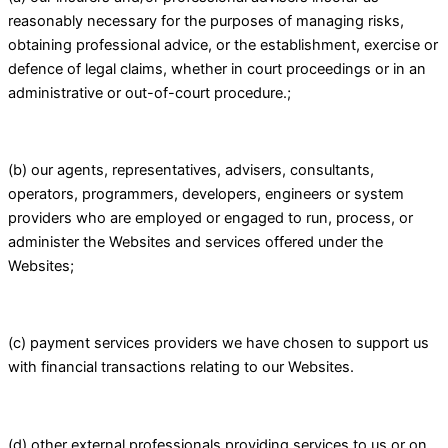
reasonably necessary for the purposes of managing risks,
obtaining professional advice, or the establishment, exercise or
defence of legal claims, whether in court proceedings or in an
administrative or out-of-court procedure.;
(b) our agents, representatives, advisers, consultants,
operators, programmers, developers, engineers or system
providers who are employed or engaged to run, process, or
administer the Websites and services offered under the
Websites;
(c) payment services providers we have chosen to support us
with financial transactions relating to our Websites.
(d) other external professionals providing services to us or on