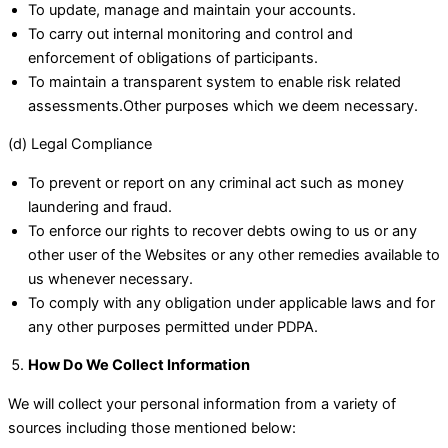
To update, manage and maintain your accounts.
To carry out internal monitoring and control and
enforcement of obligations of participants.
To maintain a transparent system to enable risk related
assessments.Other purposes which we deem necessary.
(d) Legal Compliance
To prevent or report on any criminal act such as money
laundering and fraud.
To enforce our rights to recover debts owing to us or any
other user of the Websites or any other remedies available to
us whenever necessary.
To comply with any obligation under applicable laws and for
any other purposes permitted under PDPA.
How Do We Collect Information
We will collect your personal information from a variety of
sources including those mentioned below: