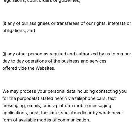
regulations, court orders or guidelines;
(i) any of our assignees or transferees of our rights, interests or
obligations; and
(j) any other person as required and authorized by us to run our
day to day operations of the business and services
offered vide the Websites.
We may process your personal data including contacting you
for the purpose(s) stated herein via telephone calls, text
messaging, emails, cross-platform mobile messaging
applications, post, facsimile, social media or by whatsoever
form of available modes of communication.