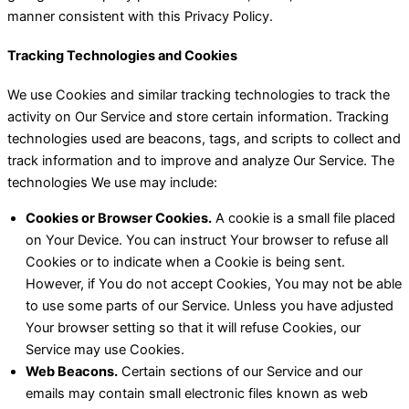
manner consistent with this Privacy Policy.
Tracking Technologies and Cookies
We use Cookies and similar tracking technologies to track the
activity on Our Service and store certain information. Tracking
technologies used are beacons, tags, and scripts to collect and
track information and to improve and analyze Our Service. The
technologies We use may include:
Cookies or Browser Cookies.
A cookie is a small file placed
on Your Device. You can instruct Your browser to refuse all
Cookies or to indicate when a Cookie is being sent.
However, if You do not accept Cookies, You may not be able
to use some parts of our Service. Unless you have adjusted
Your browser setting so that it will refuse Cookies, our
Service may use Cookies.
Web Beacons.
Certain sections of our Service and our
emails may contain small electronic files known as web