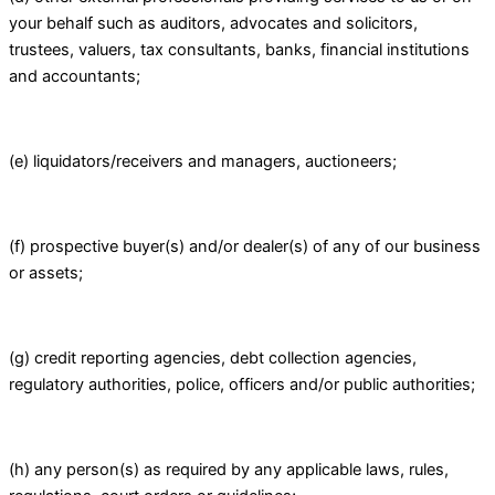
your behalf such as auditors, advocates and solicitors,
trustees, valuers, tax consultants, banks, financial institutions
and accountants;
(e) liquidators/receivers and managers, auctioneers;
(f) prospective buyer(s) and/or dealer(s) of any of our business
or assets;
(g) credit reporting agencies, debt collection agencies,
regulatory authorities, police, officers and/or public authorities;
(h) any person(s) as required by any applicable laws, rules,