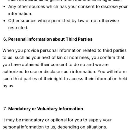
Any other sources which has your consent to disclose your
information.
Other sources where permitted by law or not otherwise
restricted.
Personal Information about Third Parties
When you provide personal information related to third parties
to us, such as your next of kin or nominees, you confirm that
you have obtained their consent to do so and we are
authorized to use or disclose such information. You will inform
such third parties of their right to access their information held
by us.
Mandatory or Voluntary Information
It may be mandatory or optional for you to supply your
personal information to us, depending on situations.