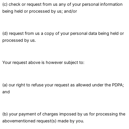
(c) check or request from us any of your personal information
being held or processed by us; and/or
(d) request from us a copy of your personal data being held or
processed by us.
Your request above is however subject to:
(a) our right to refuse your request as allowed under the PDPA;
and
(b) your payment of charges imposed by us for processing the
abovementioned request(s) made by you.