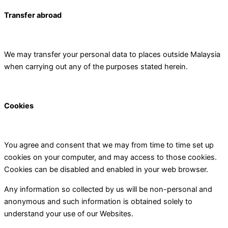
Transfer abroad
We may transfer your personal data to places outside Malaysia
when carrying out any of the purposes stated herein.
Cookies
You agree and consent that we may from time to time set up
cookies on your computer, and may access to those cookies.
Cookies can be disabled and enabled in your web browser.
Any information so collected by us will be non-personal and
anonymous and such information is obtained solely to
understand your use of our Websites.