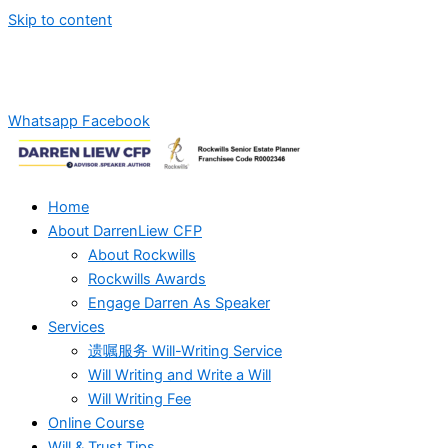
Skip to content
Whatsapp Us For Will-Writing Services Quotation!
+6012-
2869270
Whatsapp
Facebook
Home
About DarrenLiew CFP
About Rockwills
Rockwills Awards
Engage Darren As Speaker
Services
遗嘱服务 Will-Writing Service
Will Writing and Write a Will
Will Writing Fee
Online Course
Will & Trust Tips