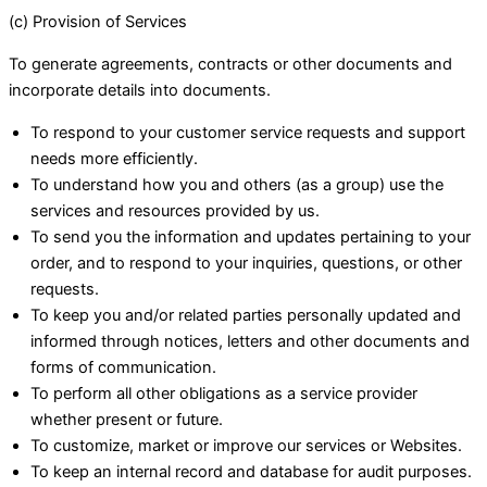
(c) Provision of Services
To generate agreements, contracts or other documents and
incorporate details into documents.
To respond to your customer service requests and support
needs more efficiently.
To understand how you and others (as a group) use the
services and resources provided by us.
To send you the information and updates pertaining to your
order, and to respond to your inquiries, questions, or other
requests.
To keep you and/or related parties personally updated and
informed through notices, letters and other documents and
forms of communication.
To perform all other obligations as a service provider
whether present or future.
To customize, market or improve our services or Websites.
To keep an internal record and database for audit purposes.