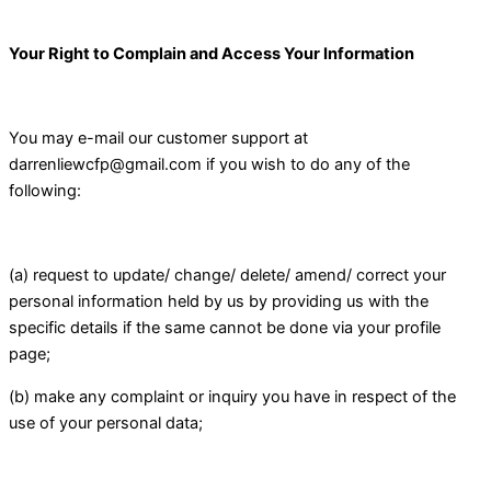
Your Right to Complain and Access Your Information
You may e-mail our customer support at
darrenliewcfp@gmail.com if you wish to do any of the
following:
(a) request to update/ change/ delete/ amend/ correct your
personal information held by us by providing us with the
specific details if the same cannot be done via your profile
page;
(b) make any complaint or inquiry you have in respect of the
use of your personal data;