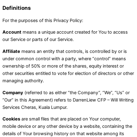
Definitions
For the purposes of this Privacy Policy:
Account
means a unique account created for You to access
our Service or parts of our Service.
Affiliate
means an entity that controls, is controlled by or is
under common control with a party, where “control” means
ownership of 50% or more of the shares, equity interest or
other securities entitled to vote for election of directors or other
managing authority.
Company
(referred to as either “the Company”, “We”, “Us” or
“Our” in this Agreement) refers to DarrenLiew CFP – Will Writing
Services Cheras, Kuala Lumpur.
Cookies
are small files that are placed on Your computer,
mobile device or any other device by a website, containing the
details of Your browsing history on that website among its