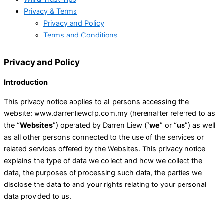
Privacy & Terms
Privacy and Policy
Terms and Conditions
Privacy and Policy
Introduction
This privacy notice applies to all persons accessing the
website: www.darrenliewcfp.com.my (hereinafter referred to as
the “
Websites
”) operated by Darren Liew (“
we
” or “
us
”) as well
as all other persons connected to the use of the services or
related services offered by the Websites. This privacy notice
explains the type of data we collect and how we collect the
data, the purposes of processing such data, the parties we
disclose the data to and your rights relating to your personal
data provided to us.