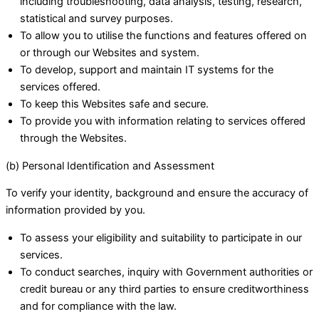
including troubleshooting, data analysis, testing, research,
statistical and survey purposes.
To allow you to utilise the functions and features offered on
or through our Websites and system.
To develop, support and maintain IT systems for the
services offered.
To keep this Websites safe and secure.
To provide you with information relating to services offered
through the Websites.
(b) Personal Identification and Assessment
To verify your identity, background and ensure the accuracy of
information provided by you.
To assess your eligibility and suitability to participate in our
services.
To conduct searches, inquiry with Government authorities or
credit bureau or any third parties to ensure creditworthiness
and for compliance with the law.