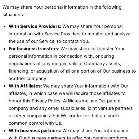
We may share Your personal information in the following
situations:
With Service Providers:
We may share Your personal
information with Service Providers to monitor and analyze
the use of our Service, to contact You.
For business transfers:
We may share or transfer Your
personal information in connection with, or during
negotiations of, any merger, sale of Company assets,
financing, or acquisition of all or a portion of Our business to
another company.
With Affiliates:
We may share Your information with Our
affiliates, in which case we will require those affiliates to
honor this Privacy Policy. Affiliates include Our parent
company and any other subsidiaries, joint venture partners
or other companies that We control or that are under
common control with Us.
With business partners:
We may share Your information
with Our business partners to offer You certain products,