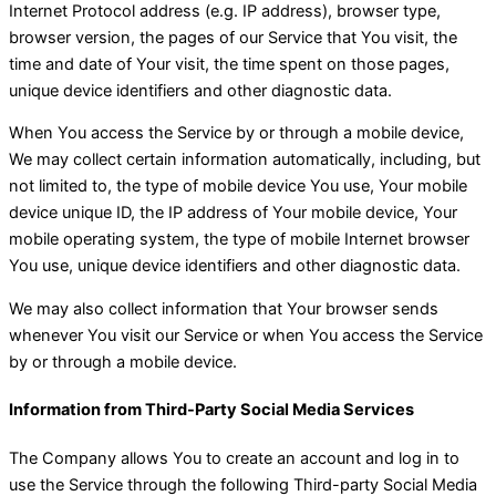
Internet Protocol address (e.g. IP address), browser type,
browser version, the pages of our Service that You visit, the
time and date of Your visit, the time spent on those pages,
unique device identifiers and other diagnostic data.
When You access the Service by or through a mobile device,
We may collect certain information automatically, including, but
not limited to, the type of mobile device You use, Your mobile
device unique ID, the IP address of Your mobile device, Your
mobile operating system, the type of mobile Internet browser
You use, unique device identifiers and other diagnostic data.
We may also collect information that Your browser sends
whenever You visit our Service or when You access the Service
by or through a mobile device.
Information from Third-Party Social Media Services
The Company allows You to create an account and log in to
use the Service through the following Third-party Social Media