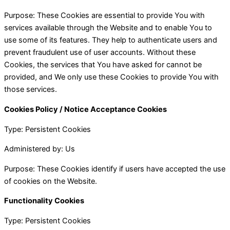
Purpose: These Cookies are essential to provide You with
services available through the Website and to enable You to
use some of its features. They help to authenticate users and
prevent fraudulent use of user accounts. Without these
Cookies, the services that You have asked for cannot be
provided, and We only use these Cookies to provide You with
those services.
Cookies Policy / Notice Acceptance Cookies
Type: Persistent Cookies
Administered by: Us
Purpose: These Cookies identify if users have accepted the use
of cookies on the Website.
Functionality Cookies
Type: Persistent Cookies